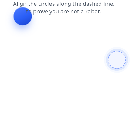
search
shop
news