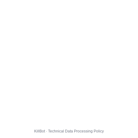
KillBot · Technical Data Processing Policy