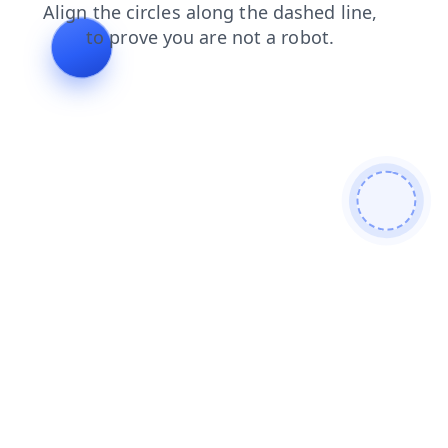
products
login
blog
faq
news
shop