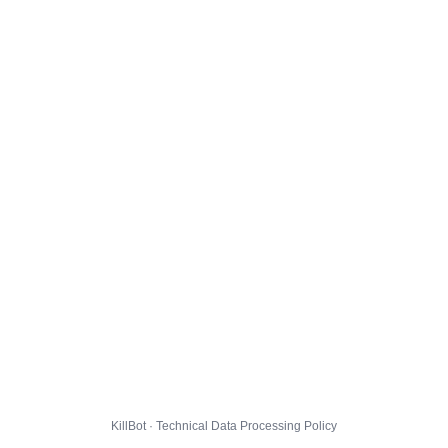
KillBot · Technical Data Processing Policy