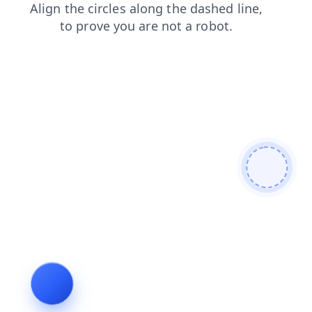
shop
blog
search