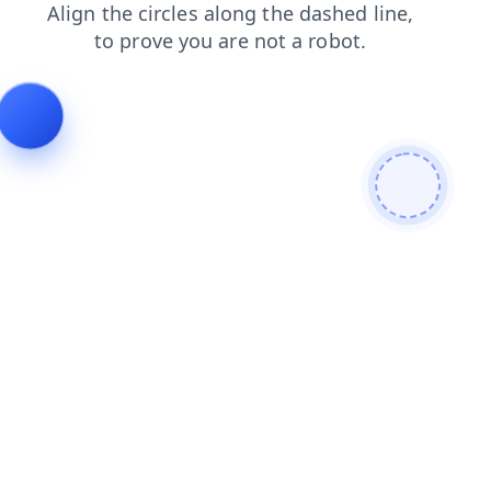
blog
contacts
shop