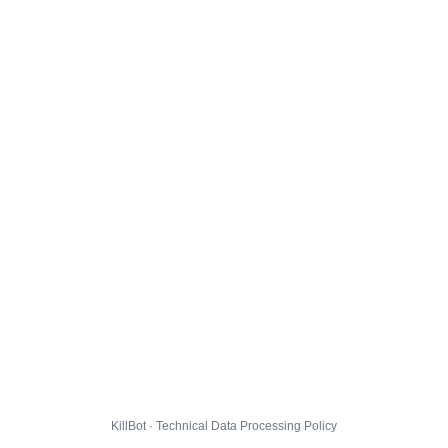
KillBot · Technical Data Processing Policy