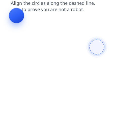
contacts
faq
news
login
search
shop
products