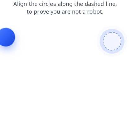
faq
login
shop
contacts
search
products
news