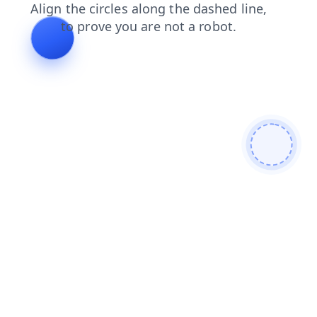
login
contacts
products
faq