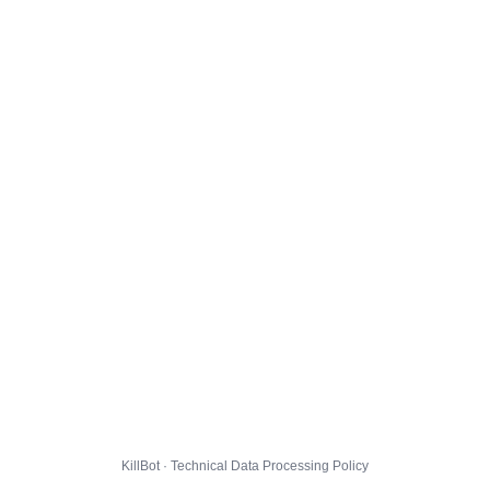
KillBot · Technical Data Processing Policy