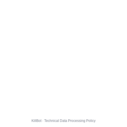
KillBot · Technical Data Processing Policy