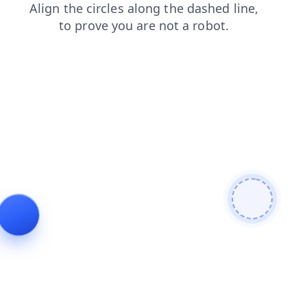
faq
search
blog
news
contacts
shop