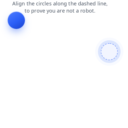
faq
news
search
products
blog
shop
login