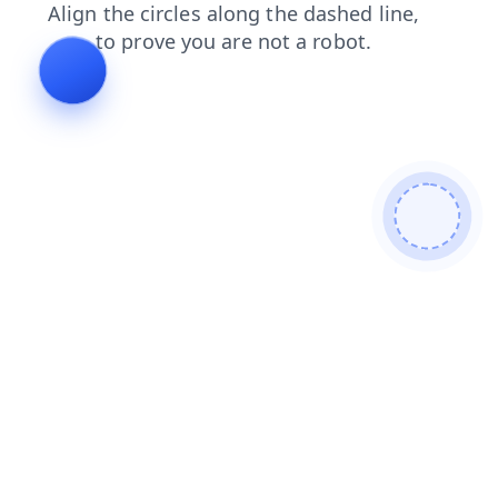
faq
login
blog
products
search
shop
contacts