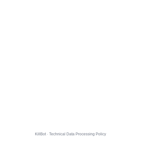
KillBot · Technical Data Processing Policy