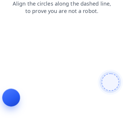
shop
login
search
news
contacts
faq