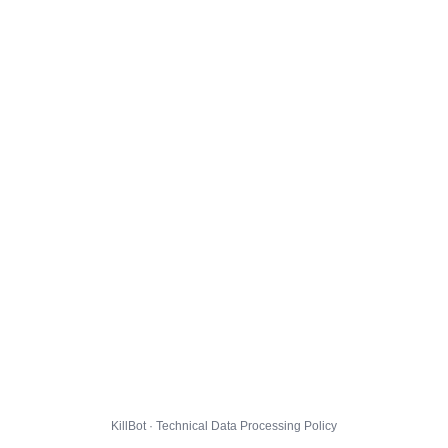
KillBot · Technical Data Processing Policy