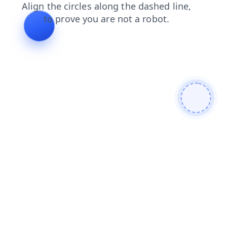
products
contacts
shop
search
faq