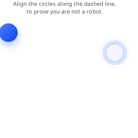
search
login
shop
products
faq