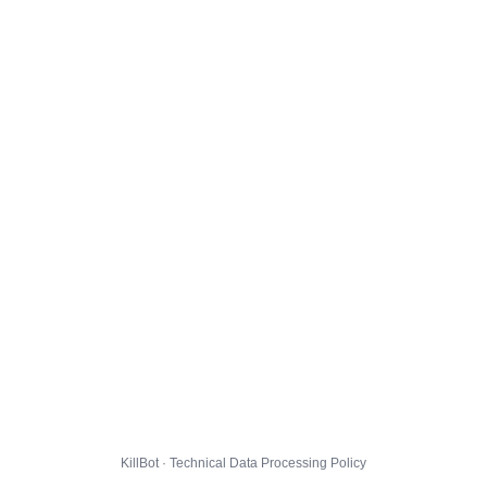
KillBot · Technical Data Processing Policy