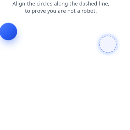
news
shop
search