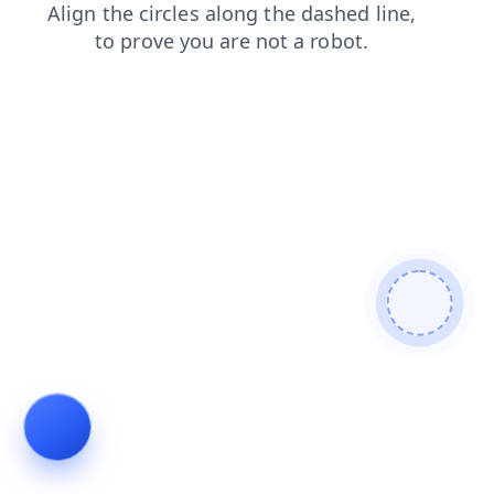
contacts
blog
login
shop
products