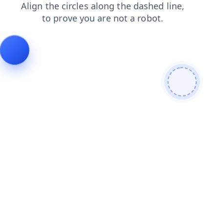
shop
news
products
faq