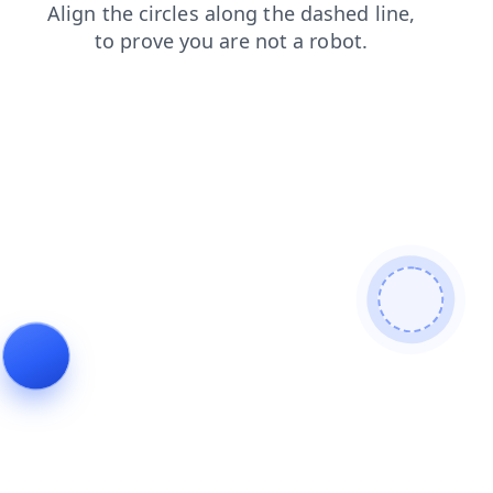
login
faq
shop
search
contacts