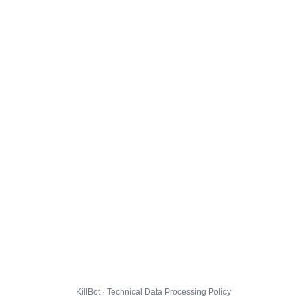
KillBot · Technical Data Processing Policy