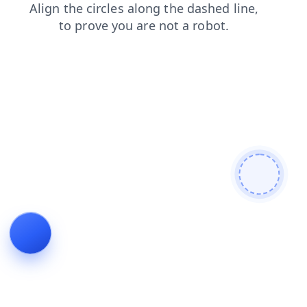
faq
news
contacts
blog
products