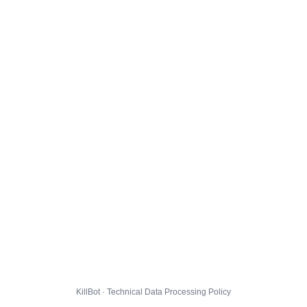
KillBot · Technical Data Processing Policy