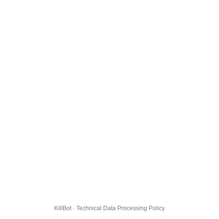
KillBot · Technical Data Processing Policy