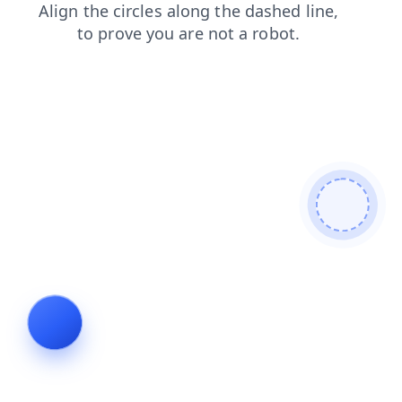
faq
shop
login
products
search
blog
news
contacts