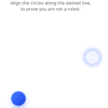
shop
search
blog
contacts
login
faq
products