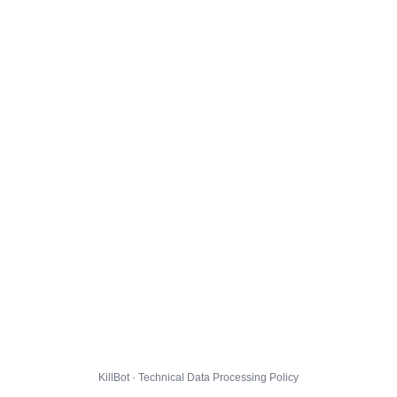
KillBot · Technical Data Processing Policy