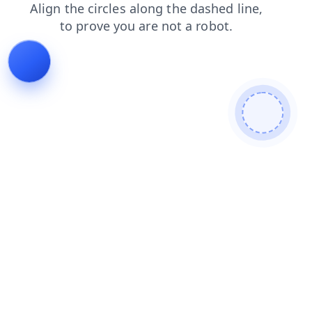
login
contacts
blog