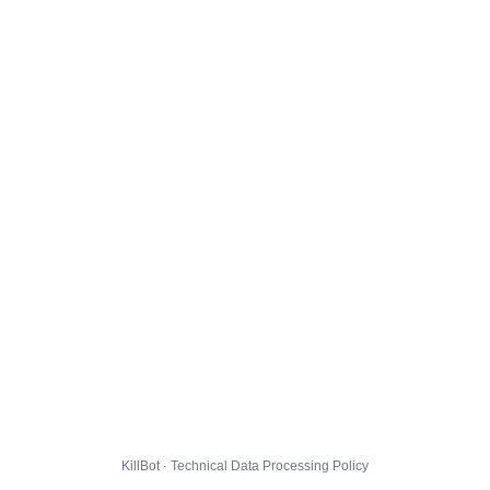
KillBot · Technical Data Processing Policy