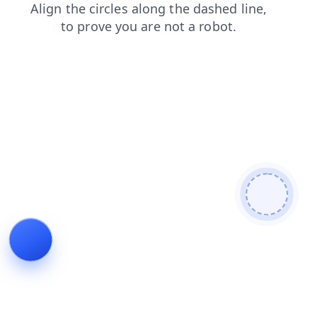
contacts
search
news
products
blog