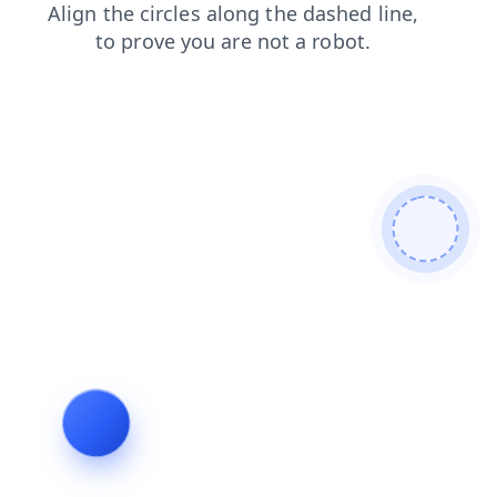
shop
news
login
contacts
products