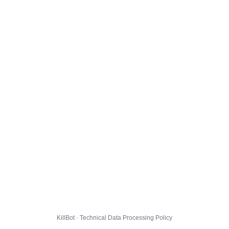
KillBot · Technical Data Processing Policy