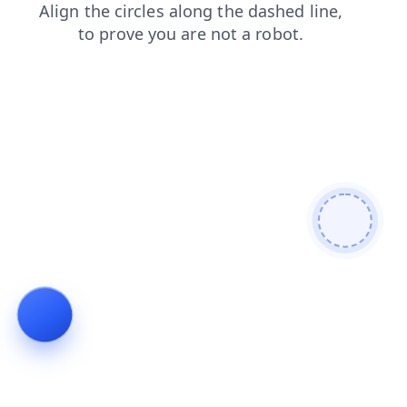
shop
login
contacts