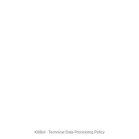
KillBot · Technical Data Processing Policy