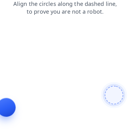
contacts
search
shop
faq
blog
products
news