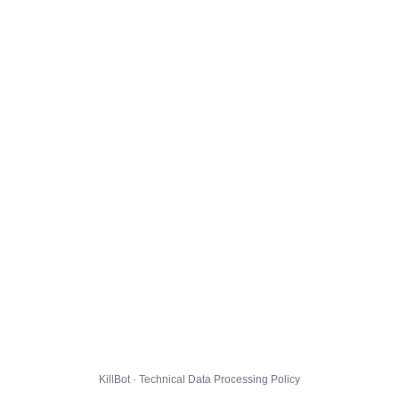
KillBot · Technical Data Processing Policy