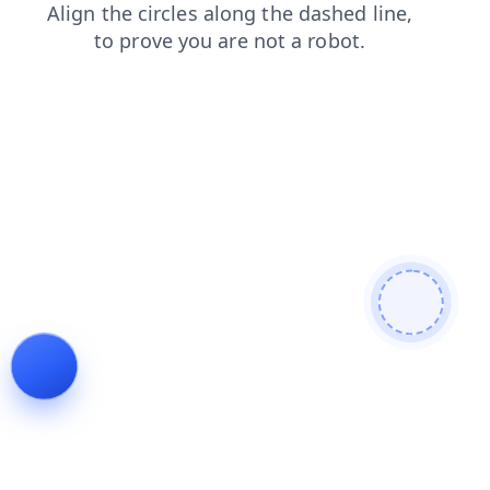
faq
news
blog
contacts
products