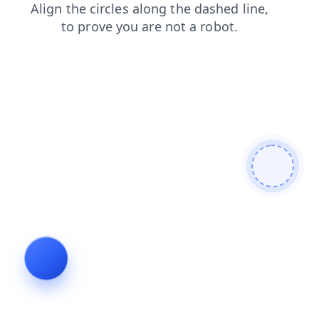
search
contacts
login
news
shop