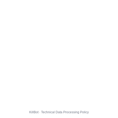
KillBot · Technical Data Processing Policy