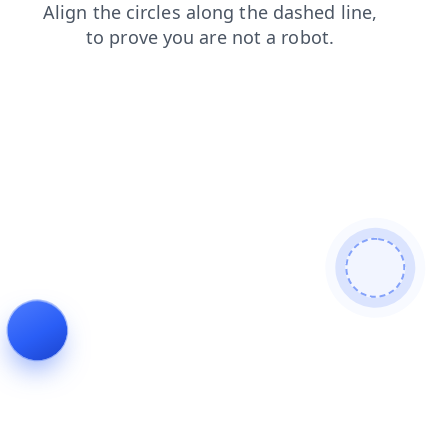
login
contacts
products
faq
news
search
shop
blog