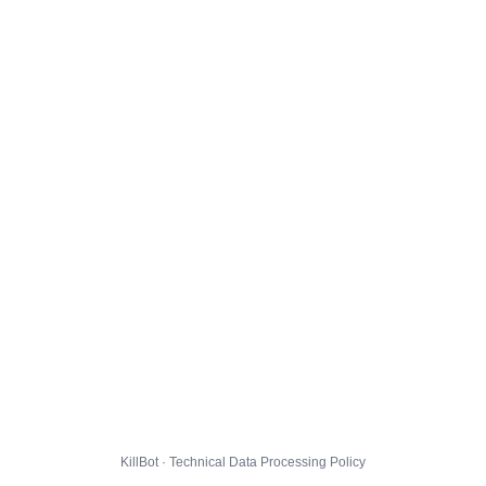
KillBot · Technical Data Processing Policy