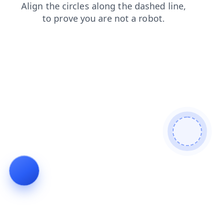
login
faq
blog
news
products
shop