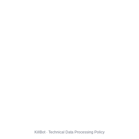
KillBot · Technical Data Processing Policy