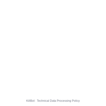
KillBot · Technical Data Processing Policy