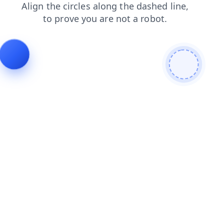
blog
search
contacts
products
news
faq