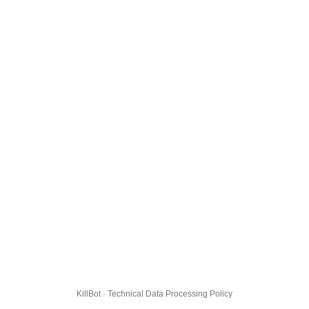
KillBot · Technical Data Processing Policy