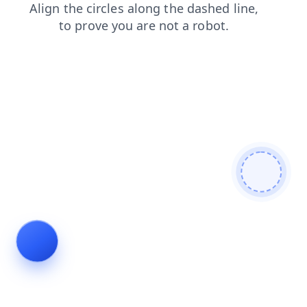
login
products
blog
contacts
shop