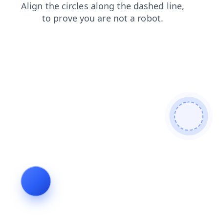
login
contacts
search