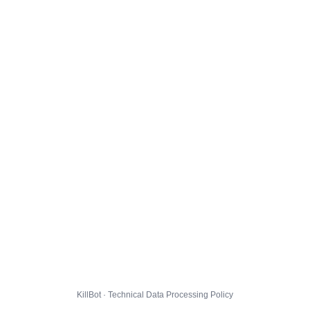
KillBot · Technical Data Processing Policy