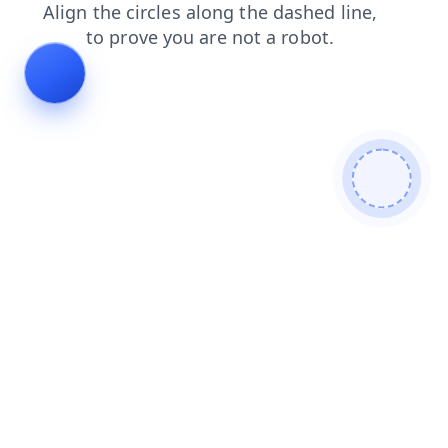
shop
login
contacts
faq
search
blog