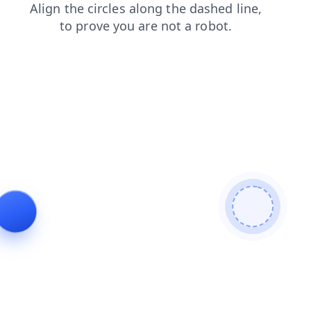
contacts
products
search
news
faq
login
blog
shop