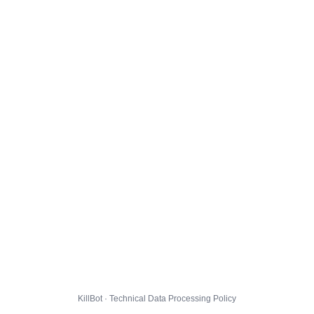
KillBot · Technical Data Processing Policy