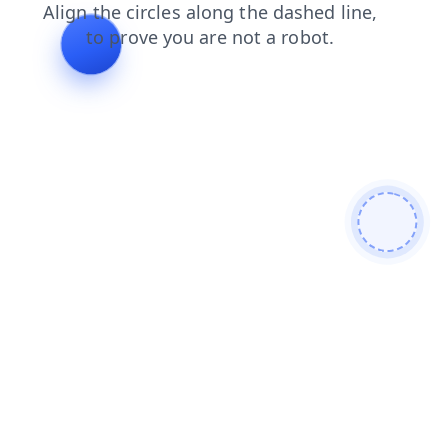
contacts
login
blog
faq
news
products
shop