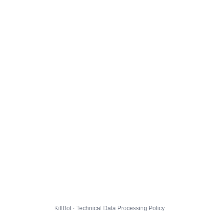
KillBot · Technical Data Processing Policy