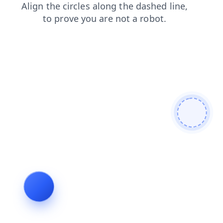
blog
contacts
products