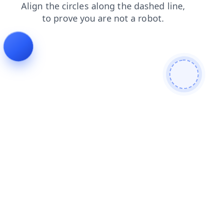
search
news
login
shop
faq