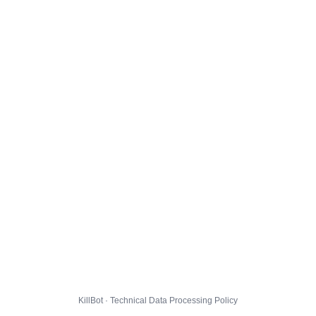
KillBot · Technical Data Processing Policy