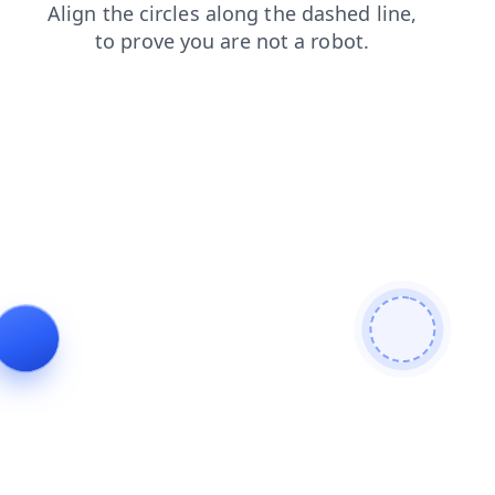
search
news
shop
blog
contacts
faq
products
login