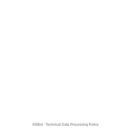
KillBot · Technical Data Processing Policy