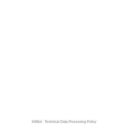
KillBot · Technical Data Processing Policy