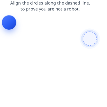
blog
search
products
news
shop
faq
login