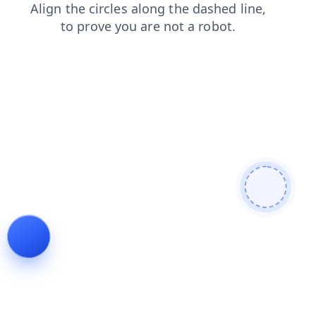
news
products
search
contacts
shop
login
blog
faq