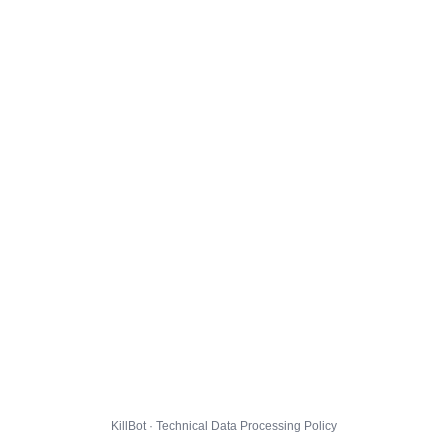
KillBot · Technical Data Processing Policy