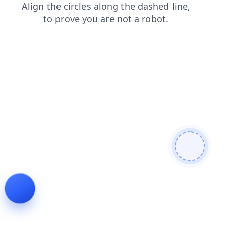
search
blog
contacts
news
faq
login