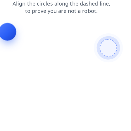
faq
products
news
search
blog
login