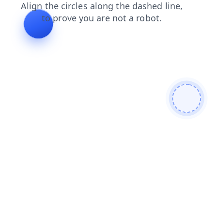
faq
products
contacts
blog
news
search
login
shop