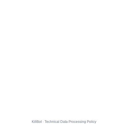
KillBot · Technical Data Processing Policy