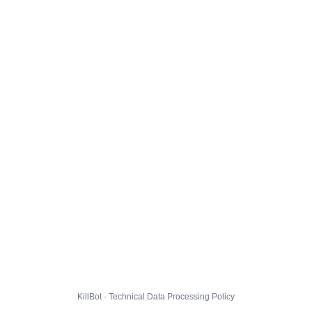
KillBot · Technical Data Processing Policy