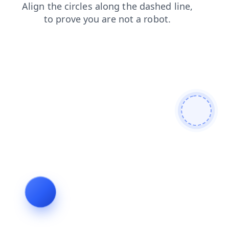
products
login
news