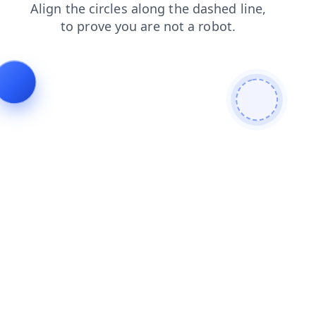
contacts
products
blog
login
shop
faq
news