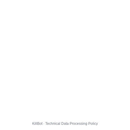
KillBot · Technical Data Processing Policy