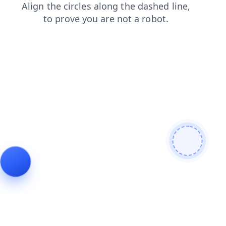
search
products
shop
login
news