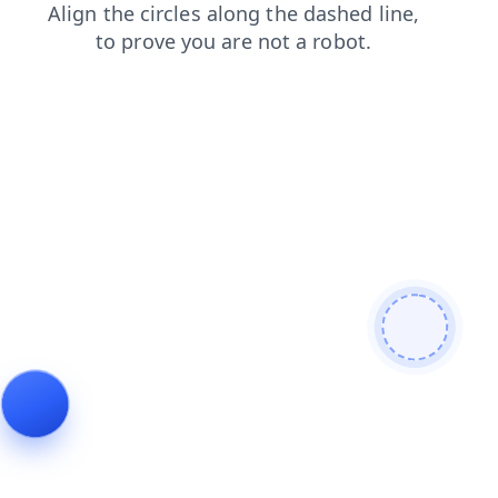
contacts
products
search
faq
news
shop
blog