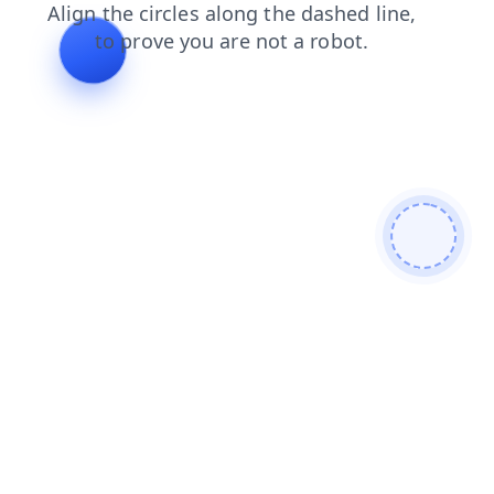
search
blog
shop
news
products
login