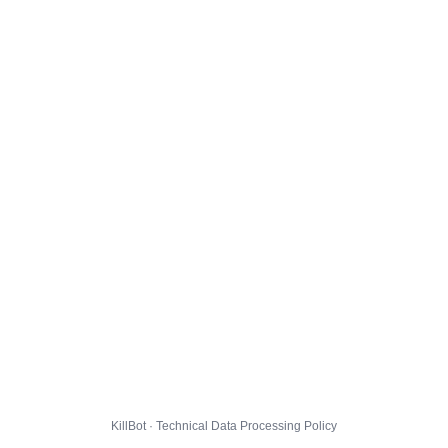
KillBot · Technical Data Processing Policy