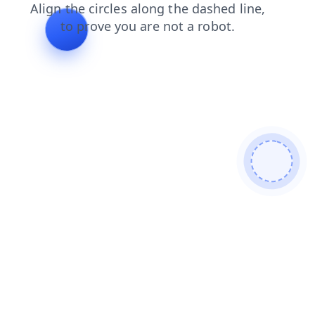
news
search
shop
faq
login
products
blog
cont