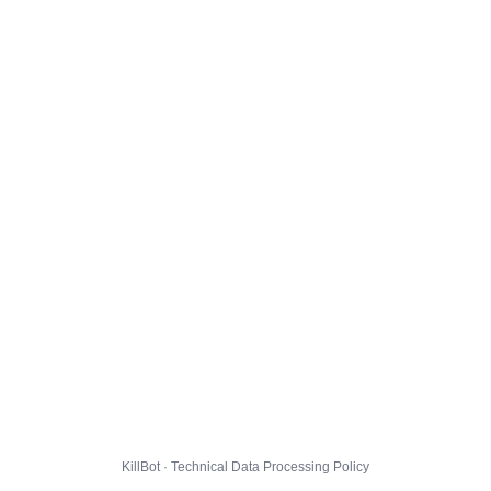
KillBot · Technical Data Processing Policy