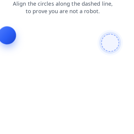
news
products
faq
blog